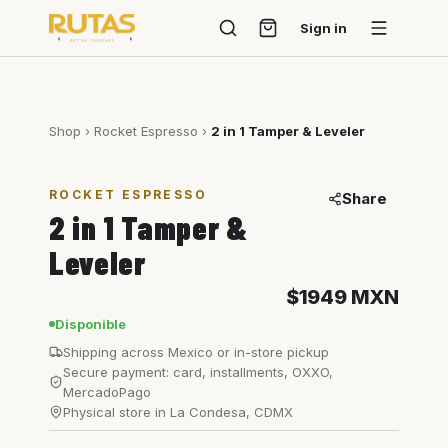
Sign in
Shop
›
Rocket Espresso
›
2 in 1 Tamper & Leveler
ROCKET ESPRESSO
Share
2 in 1 Tamper &
Leveler
$1949
MXN
Disponible
Shipping across Mexico or in-store pickup
Secure payment: card, installments, OXXO,
MercadoPago
Physical store in La Condesa, CDMX