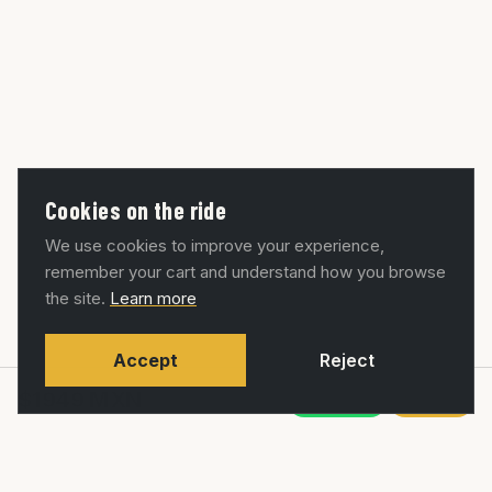
Cookies on the ride
We use cookies to improve your experience,
remember your cart and understand how you browse
the site.
Learn more
Accept
Reject
$1949
MXN
WhatsApp
Agregar