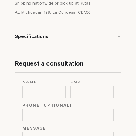
Shipping nationwide or pick up at Rutas
Av. Michoacan 128, La Condesa, CDMX
Specifications
Request a consultation
NAME
EMAIL
PHONE (OPTIONAL)
MESSAGE