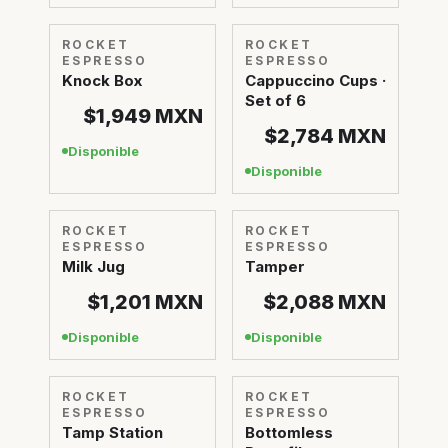
ROCKET
ROCKET
ESPRESSO
ESPRESSO
Knock Box
Cappuccino Cups ·
Set of 6
$1,949
MXN
$2,784
MXN
Disponible
Disponible
ROCKET
ROCKET
ESPRESSO
ESPRESSO
Milk Jug
Tamper
$1,201
MXN
$2,088
MXN
Disponible
Disponible
ROCKET
ROCKET
ESPRESSO
ESPRESSO
Tamp Station
Bottomless