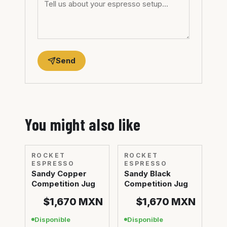
Send
You might also like
ROCKET
ROCKET
ESPRESSO
ESPRESSO
Sandy Copper
Sandy Black
Competition Jug
Competition Jug
$1,670
MXN
$1,670
MXN
Disponible
Disponible