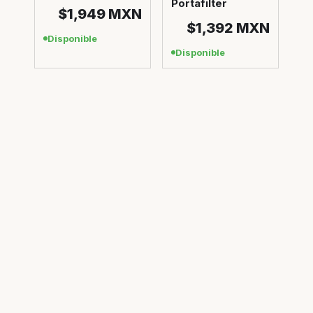
Portafilter
$1,949
MXN
$1,392
MXN
Disponible
Disponible