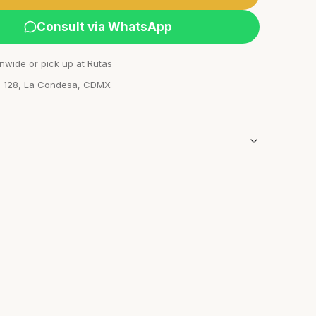
Consult via WhatsApp
nwide or pick up at Rutas
n 128, La Condesa, CDMX