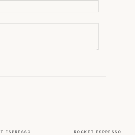
T ESPRESSO
ROCKET ESPRESSO