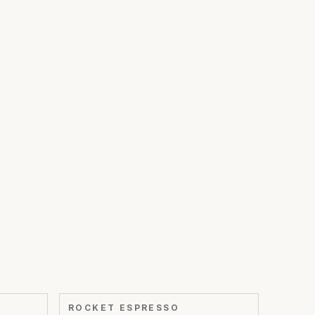
ROCKET ESPRESSO