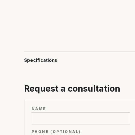
Specifications
Request a consultation
NAME
PHONE (OPTIONAL)