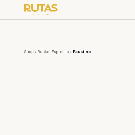
Shop
›
Rocket Espresso
›
Faustino