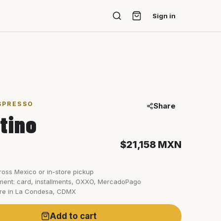
Sign in
SPRESSO
Share
tino
$21,158
MXN
ross Mexico or in-store pickup
ent: card, installments, OXXO, MercadoPago
ore in La Condesa, CDMX
Add to cart