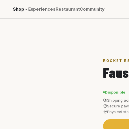
Shop
Experiences
Restaurant
Community
ROCKET E
Faus
Disponible
Shipping ac
Secure paym
Physical st