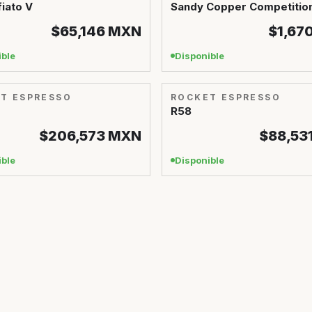
iato V
Sandy Copper Competitio
$65,146
MXN
$1,67
ible
Disponible
T ESPRESSO
ROCKET ESPRESSO
R58
$206,573
MXN
$88,53
ible
Disponible