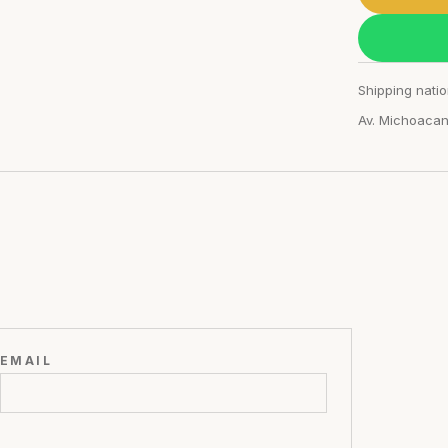
Shipping natio
Av. Michoaca
EMAIL