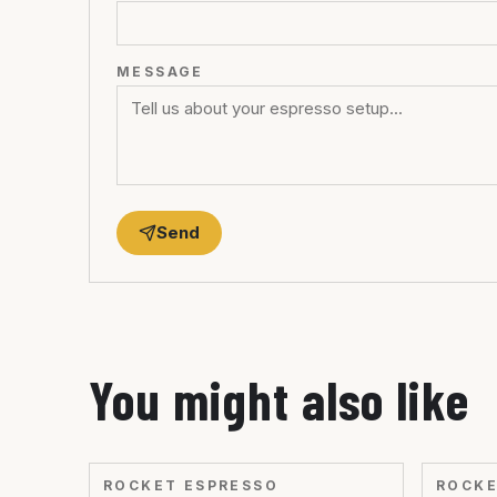
MESSAGE
Send
You might also like
ROCKET ESPRESSO
ROCKE