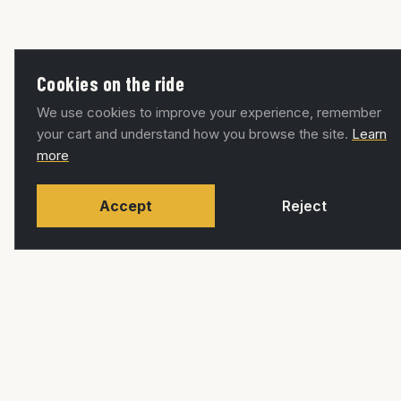
Cookies on the ride
We use cookies to improve your experience, remember
your cart and understand how you browse the site.
Learn
more
Accept
Reject
RUTAS