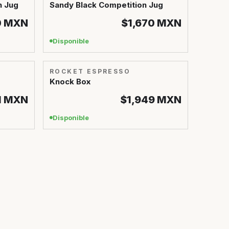
n Jug
Sandy Black Competition Jug
0
MXN
$1,670
MXN
Disponible
ROCKET ESPRESSO
Knock Box
1
MXN
$1,949
MXN
Disponible