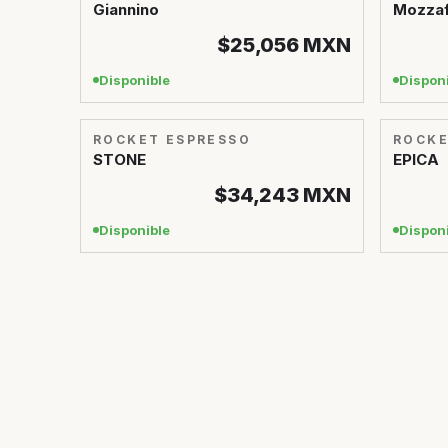
Giannino
Mozzaf
$25,056
MXN
Disponible
Dispon
ROCKET ESPRESSO
ROCKE
STONE
EPICA
$34,243
MXN
Disponible
Dispon