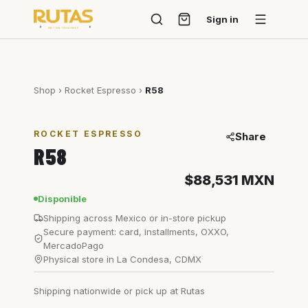
Sign in
Shop
›
Rocket Espresso
›
R58
ROCKET ESPRESSO
Share
R58
$88,531
MXN
Disponible
Shipping across Mexico or in-store pickup
Secure payment: card, installments, OXXO,
MercadoPago
Physical store in La Condesa, CDMX
Shipping nationwide or pick up at Rutas