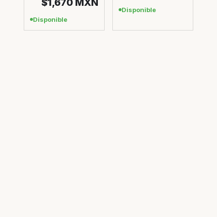
$1,670
MXN
Disponible
Disponible