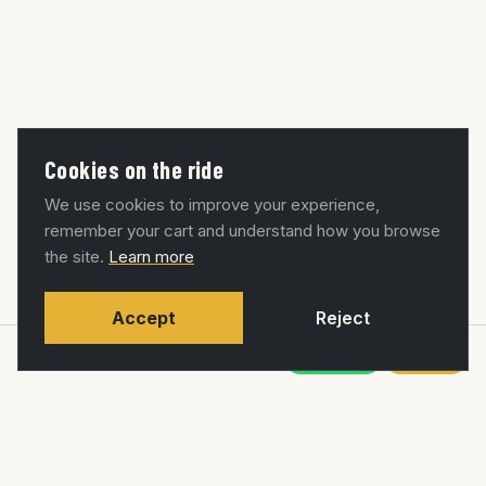
Cookies on the ride
We use cookies to improve your experience,
remember your cart and understand how you browse
the site.
Learn more
Accept
Reject
$88,531
MXN
WhatsApp
Agregar