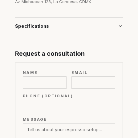
Av. Michoacan 128, La Condesa, CDMX
Specifications
Request a consultation
NAME
EMAIL
PHONE (OPTIONAL)
MESSAGE