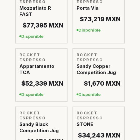
ESPRESSO
ESPRESSO
Mozzafiato R
Porta Via
FAST
$73,219
MXN
$77,395
MXN
Disponible
Disponible
ROCKET
ROCKET
ESPRESSO
ESPRESSO
Appartamento
Sandy Copper
TCA
Competition Jug
$52,339
MXN
$1,670
MXN
Disponible
Disponible
ROCKET
ROCKET
ESPRESSO
ESPRESSO
Sandy Black
STONE
Competition Jug
$34,243
MXN