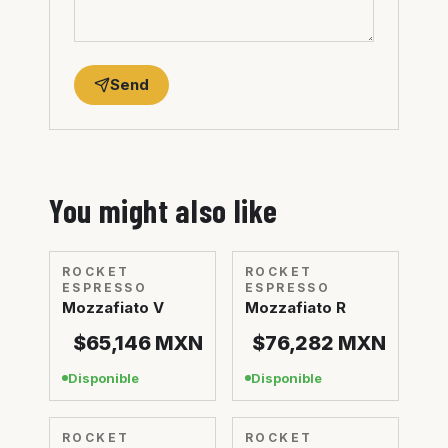
Send
You might also like
ROCKET
ROCKET
ESPRESSO
ESPRESSO
Mozzafiato V
Mozzafiato R
$65,146
MXN
$76,282
MXN
Disponible
Disponible
ROCKET
ROCKET