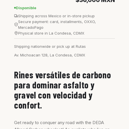
$36,000
MXN
Disponible
Shipping across Mexico or in-store pickup
Secure payment: card, installments, OXXO,
MercadoPago
Physical store in La Condesa, CDMX
Shipping nationwide or pick up at Rutas
Av. Michoacan 128, La Condesa, CDMX
Rines versátiles de carbono
para dominar asfalto y
gravel con velocidad y
confort.
Get ready to conquer any road with the DEDA