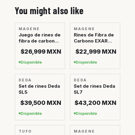
You might also like
MAGENE
MAGENE
Juego de rines de
Rines de Fibra de
fibra de carbono
Carbono EXAR
cerámicos EXAR
Ultra Dark
$26,999
MXN
$22,999
MXN
Ultra
Disponible
Disponible
DEDA
DEDA
Set de rines Deda
Set de rines Deda
SL5
SL7
$39,500
MXN
$43,200
MXN
Disponible
Disponible
TUFO
Sin stock
MAGENE