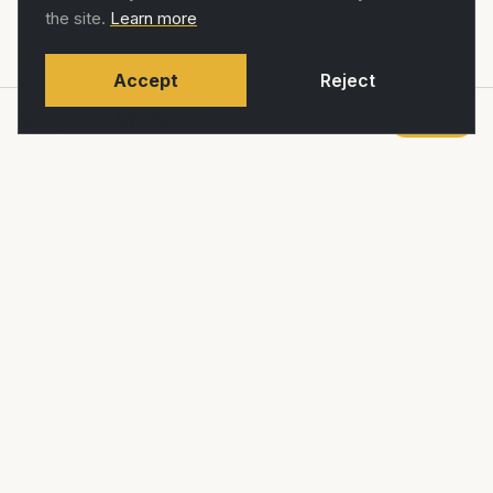
the site.
Learn more
Accept
Reject
$36,000
MXN
Agregar
RUTAS
Restaurante, café de especialidad y
comunidad ciclista en La Condesa, CDMX.
SHOP
COMMUNITY
Shop
Community