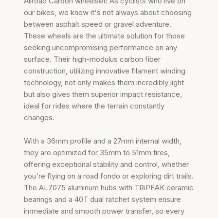
Allroad Carbon wheelset! As cyclists who live on
our bikes, we know it's not always about choosing
between asphalt speed or gravel adventure.
These wheels are the ultimate solution for those
seeking uncompromising performance on any
surface. Their high-modulus carbon fiber
construction, utilizing innovative filament winding
technology, not only makes them incredibly light
but also gives them superior impact resistance,
ideal for rides where the terrain constantly
changes.
With a 36mm profile and a 27mm internal width,
they are optimized for 35mm to 51mm tires,
offering exceptional stability and control, whether
you're flying on a road fondo or exploring dirt trails.
The AL7075 aluminum hubs with TRiPEAK ceramic
bearings and a 40T dual ratchet system ensure
immediate and smooth power transfer, so every