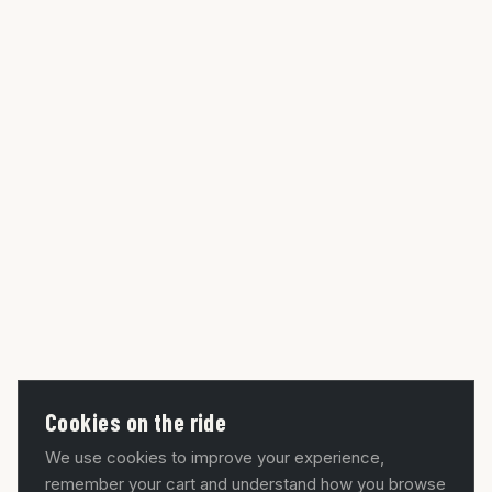
Cookies on the ride
We use cookies to improve your experience,
remember your cart and understand how you browse