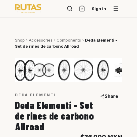
Sign in
Shop
›
Accessories
›
Components
›
Deda Elementi -
Set de rines de carbono Allroad
1
/
8
DEDA ELEMENTI
Share
Deda Elementi - Set
de rines de carbono
Allroad