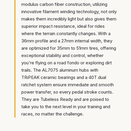
modulus carbon fiber construction, utilizing
innovative filament winding technology, not only
makes them incredibly light but also gives them
superior impact resistance, ideal for rides
where the terrain constantly changes. With a
36mm profile and a 27mm internal width, they
are optimized for 35mm to 51mm tires, offering
exceptional stability and control, whether
you're flying on a road fondo or exploring dirt
trails. The AL7075 aluminum hubs with
TRiPEAK ceramic bearings and a 40T dual
ratchet system ensure immediate and smooth
power transfer, so every pedal stroke counts.
They are Tubeless Ready and are poised to
take you to the next level in your training and
races, no matter the challenge.