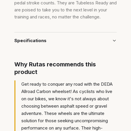
pedal stroke counts. They are Tubeless Ready and
are poised to take you to the next level in your
training and races, no matter the challenge.
Specifications
Why Rutas recommends this
product
Get ready to conquer any road with the DEDA
Allroad Carbon wheelset! As cyclists who live
on our bikes, we know it's not always about
choosing between asphalt speed or gravel
adventure. These wheels are the ultimate
solution for those seeking uncompromising
performance on any surface. Their high-