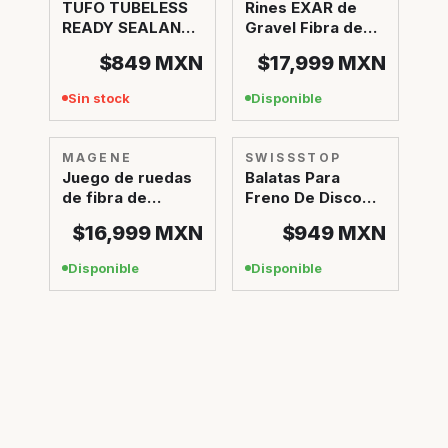
TUFO TUBELESS
Rines EXAR de
READY SEALANT
Gravel Fibra de
1L
Carbono GR45
$849
MXN
$17,999
MXN
Sin stock
Disponible
MAGENE
SWISSSTOP
Juego de ruedas
Balatas Para
de fibra de
Freno De Disco
carbono EXAR Pro
SwissStop Disc
$16,999
MXN
$949
MXN
34 EXOTHERM 2
Disponible
Disponible